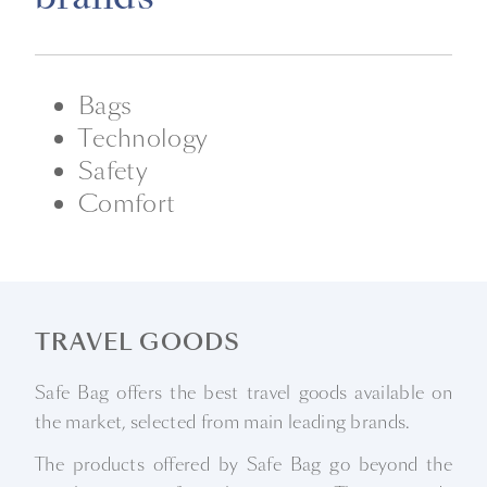
Bags
Technology
Safety
Comfort
TRAVEL GOODS
Safe Bag offers the best travel goods available on
the market, selected from main leading brands.
The products offered by Safe Bag go beyond the