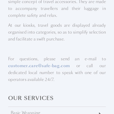
simple concept of travel accessories. They are made
to accompany travellers and their luggage in
complete safety and relax.
At our kiosks, travel goods are displayed already
organised into categories, so as to simplify selection
and facilitate a swift purchase.
For questions, please send an e-mail to
customer.care@safe-bag.com
or call our
dedicated local number to speak with one of our
operators available 24/7.
OUR SERVICES
Basic Wrapping