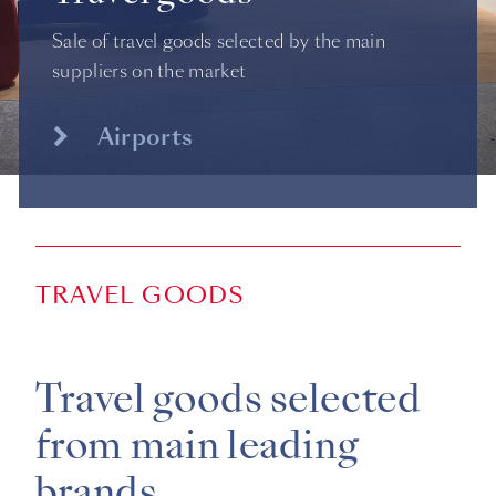
Sale of travel goods selected by the main
suppliers on the market
Airports
TRAVEL GOODS
Travel goods selected
from main leading
brands