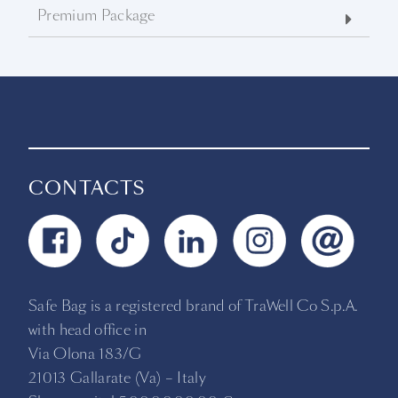
Premium Package
CONTACTS
Safe Bag is a registered brand of TraWell Co S.p.A.
with head office in
Via Olona 183/G
21013 Gallarate (Va) –
Italy