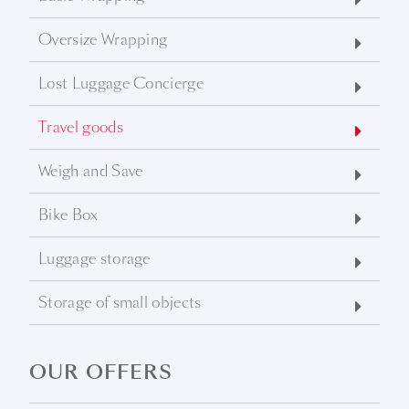
Oversize Wrapping
Lost Luggage Concierge
Travel goods
Weigh and Save
Bike Box
Luggage storage
Storage of small objects
OUR OFFERS