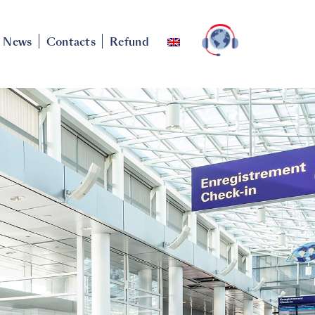
News
Contacts
Refund