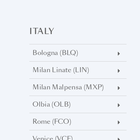
ITALY
Bologna (BLQ)
Milan Linate (LIN)
Milan Malpensa (MXP)
Olbia (OLB)
Rome (FCO)
Venice (VCE)