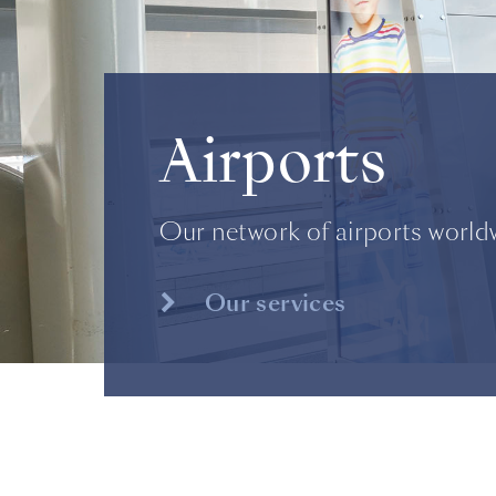
Airports
Our network of airports world
Our services