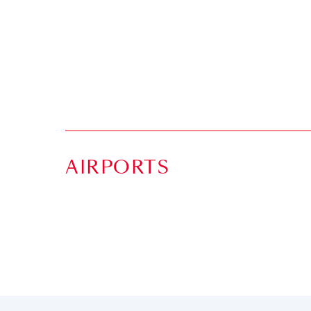
AIRPORTS