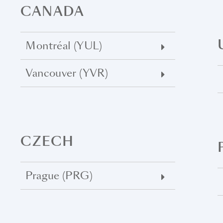
CANADA
Montréal (YUL)
Vancouver (YVR)
CZECH
Prague (PRG)