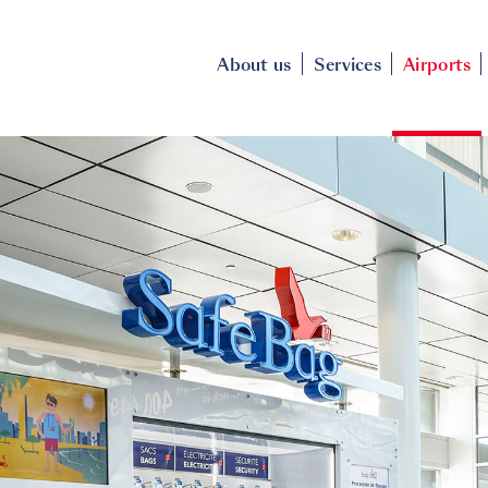
About us
Services
Airports