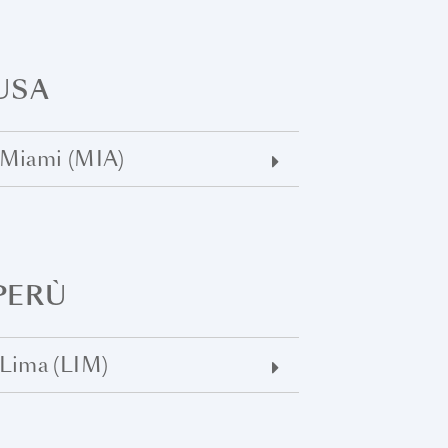
USA
Miami (MIA)
PERÙ
Lima (LIM)