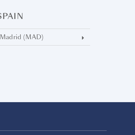
SPAIN
Madrid (MAD)