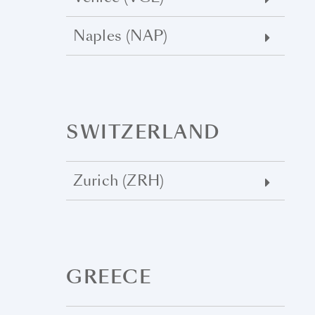
Naples (NAP)
SWITZERLAND
Zurich (ZRH)
GREECE