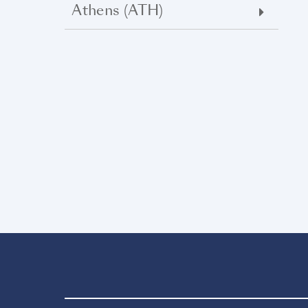
Athens (ATH)