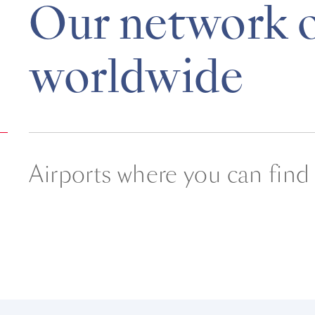
Our network o
worldwide
Airports where you can find