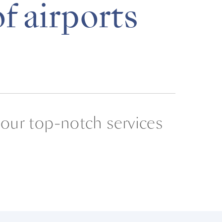
f airports
 our top-notch services