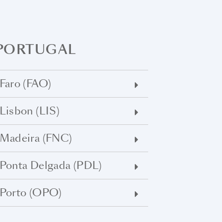
PORTUGAL
Faro (FAO)
Lisbon (LIS)
Madeira (FNC)
Ponta Delgada (PDL)
Porto (OPO)