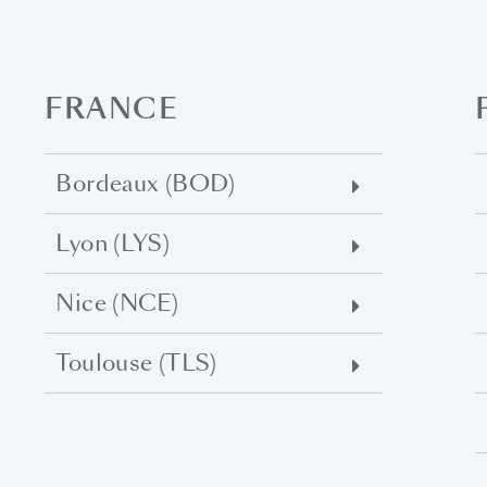
FRANCE
Bordeaux (BOD)
Lyon (LYS)
Nice (NCE)
Toulouse (TLS)