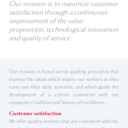
Our mission is to maximize customer
satisfaction through a continuous
improvement of the value
proposition, technological innovation
and quality of service
Our mission is based on six guiding principles that
express the ideals which inspire our workers as they
carry out their daily activities, and which guide the
development of a culture consistent with our
company’s tradition and history of excellence.
Customer satisfaction
We offer quality services that are consistent with the