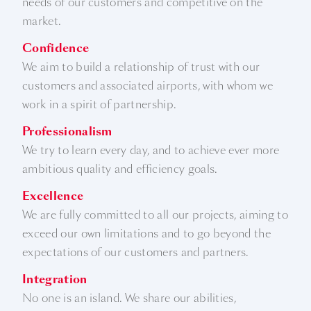
needs of our customers and competitive on the
market.
Confidence
We aim to build a relationship of trust with our
customers and associated airports, with whom we
work in a spirit of partnership.
Professionalism
We try to learn every day, and to achieve ever more
ambitious quality and efficiency goals.
Excellence
We are fully committed to all our projects, aiming to
exceed our own limitations and to go beyond the
expectations of our customers and partners.
Integration
No one is an island. We share our abilities,