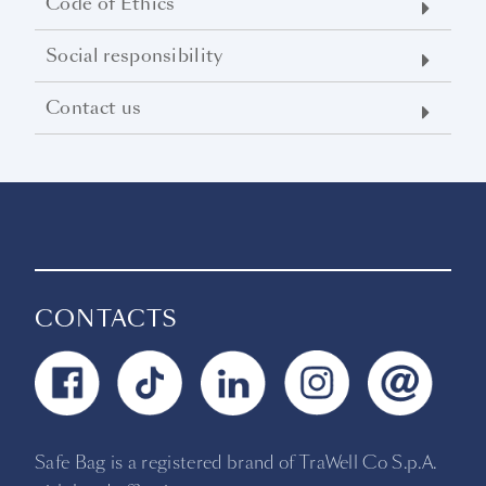
Code of Ethics
Social responsibility
Contact us
CONTACTS
Safe Bag is a registered brand of TraWell Co S.p.A.