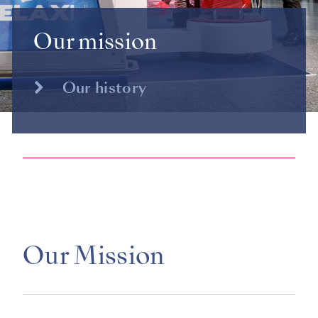
Our mission
Our history
Our Mission