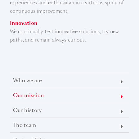
experiences and enthusiasm in a virtuous spiral of
continuous improvement.
Innovation
We continually test innovative solutions, try new
paths, and remain always curious.
Who we are
Our mission
Our history
The team