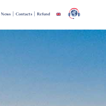
News
Contacts
Refund