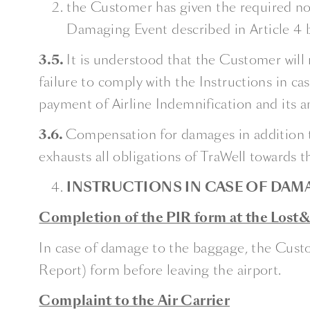
the Customer has given the required not
Damaging Event described in Article 4 
3.5.
It is understood that the Customer will 
failure to comply with the Instructions in 
payment of Airline Indemnification and its
3.6.
Compensation for damages in addition to
exhausts all obligations of TraWell towards 
INSTRUCTIONS IN CASE OF DAM
Completion of the PIR form at the Lost&F
In case of damage to the baggage, the Custo
Report) form before leaving the airport.
Complaint to the Air Carrier