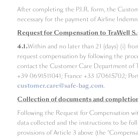
After completing the P.I.R. form, the Custom
necessary for the payment of Airline Indemni
Request for Compensation to TraWell S.p
4.1.
Within and no later than 21 (days) (i) 
request compensation by following the proc
contact the Customer Care Department of Tra
+39 0691511041; France +33 170615702; Por
customer.care@safe-bag.com
.
Collection of documents and completio
Following the Request for Compensation with
data collected and the instructions to be f
provisions of Article 3 above (the “Compensa