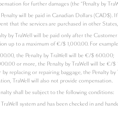
ensation for further damages (the “Penalty by TraWe
 Penalty will be paid in Canadian Dollars (CAD$). If
vent that the services are purchased in other States,
ty by TraWell will be paid only after the Customer 
on up to a maximum of €/$ 1,000.00. For example
000.00, the Penalty by TraWell will be €/$ 600.00;
,000.00 or more, the Penalty by TraWell will be €/$
 by replacing or repairing baggage, the Penalty by 
tion, TraWell will also not provide compensation.
alty shall be subject to the following conditions:
TraWell system and has been checked in and handed