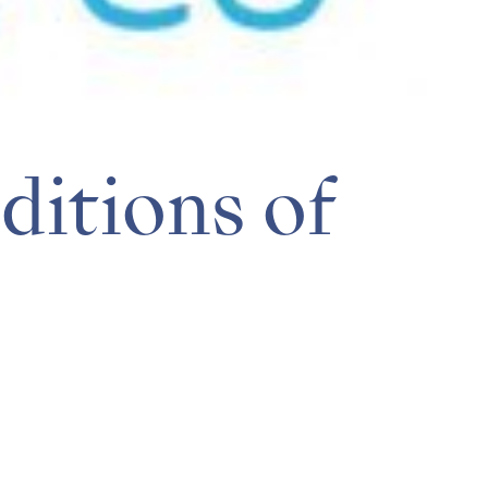
itions of