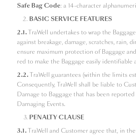
Safe Bag Code
: a 14-character alphanumer
BASIC SERVICE FEATURES
2.1.
TraWell undertakes to wrap the Baggage w
against breakage, damage, scratches, rain, dir
ensure maximum protection of Baggage and, 
red to make the Baggage easily identifiable a
2.2.
TraWell guarantees (within the limits es
Consequently, TraWell shall be liable to Cust
Damage to Baggage that has been reported t
Damaging Events.
PENALTY CLAUSE
3.1.
TraWell and Customer agree that, in th