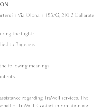
ION
ters in Via Olona n. 183/G, 21013 Gallarate
ring the flight;
plied to Baggage.
 the following meanings:
ontents.
assistance regarding TraWell services. The
behalf of TraWell. Contact information and