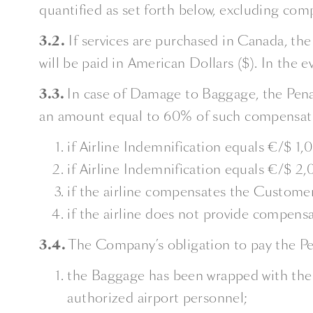
quantified as set forth below, excluding comp
3.2.
If services are purchased in Canada, the
will be paid in American Dollars ($). In the e
3.3.
In case of Damage to Baggage, the Penal
an amount equal to 60% of such compensati
if Airline Indemnification equals €/$ 1,
if Airline Indemnification equals €/$ 2
if the airline compensates the Customer
if the airline does not provide compensa
3.4.
The Company’s obligation to pay the Pen
the Baggage has been wrapped with the 
authorized airport personnel;