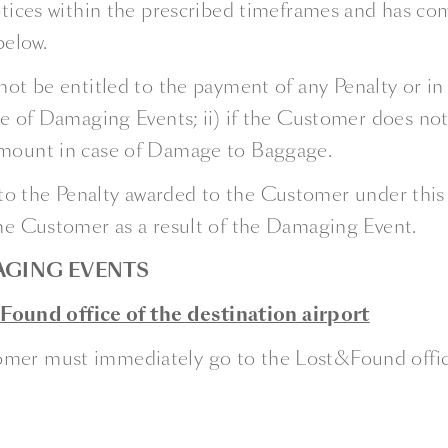
ices within the prescribed timeframes and has comp
below.
not be entitled to the payment of any Penalty or in 
case of Damaging Events; ii) if the Customer does n
 amount in case of Damage to Baggage.
 the Penalty awarded to the Customer under this ar
the Customer as a result of the Damaging Event.
AGING EVENTS
ound office of the destination airport
mer must immediately go to the Lost&Found office an