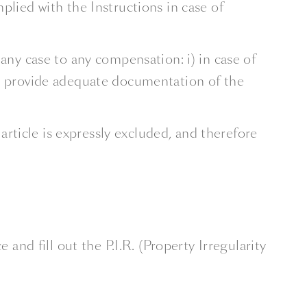
lied with the Instructions in case of
any case to any compensation: i) in case of
ot provide adequate documentation of the
ticle is expressly excluded, and therefore
d fill out the P.I.R. (Property Irregularity