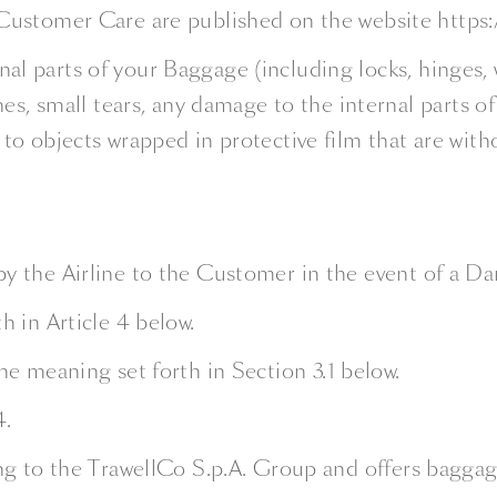
Customer Care are published on the website https:
rnal parts of your Baggage (including locks, hinges,
es, small tears, any damage to the internal parts o
 objects wrapped in protective film that are withou
by the Airline to the Customer in the event of a Da
h in Article 4 below.
the meaning set forth in Section 3.1 below.
4.
ing to the TrawellCo S.p.A. Group and offers baggag