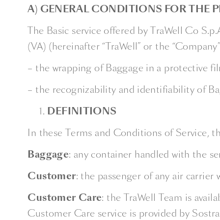
A) GENERAL CONDITIONS FOR THE P
The Basic service offered by TraWell Co S.p
(VA) (hereinafter “TraWell” or the “Company”
– the wrapping of Baggage in a protective fil
– the recognizability and identifiability of 
DEFINITIONS
In these Terms and Conditions of Service, th
Baggage
: any container handled with the se
Customer
: the passenger of any air carrier
Customer
Care
: the TraWell Team is avail
Customer Care service is provided by Sostrav