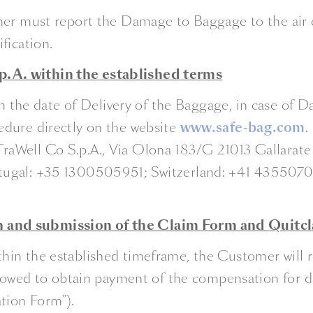
er must report the Damage to Baggage to the air ca
fication.
.A. within the established terms
from the date of Delivery of the Baggage, in case o
edure directly on the website
www.safe-bag.com
.
Well Co S.p.A., Via Olona 183/G 21013 Gallarate (Va
tugal: +35 1300505951; Switzerland: +41 43550701
n and submission of the Claim Form and Quitc
in the established timeframe, the Customer will re
ollowed to obtain payment of the compensation for
tion Form”).