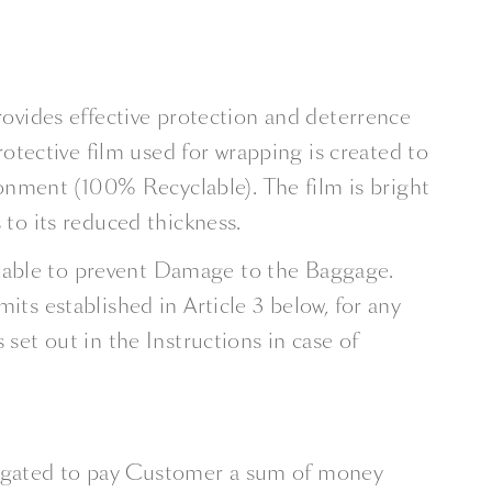
rovides ­effective protection and deterrence
protective film used for wrapping is created to
nment (100% Recyclable). The film is bright
 to its reduced thickness.
suitable to prevent Damage to the Baggage.
its established in Article 3 below, for any
t out in the Instructions in case of
ligated to pay Customer a sum of money