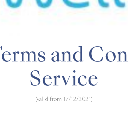
Terms and Cond
Service
(valid from 17/12/2021)