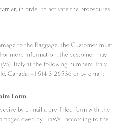
rrier, in order to activate the procedures
f Damage to the Baggage, the Customer must
 For more information, the customer may
), Italy at the following numbers: Italy
6, Canada: +1 514 3126536 or by email:
laim Form
ceive by e-mail a pre-filled form with the
 damages owed by TraWell according to the