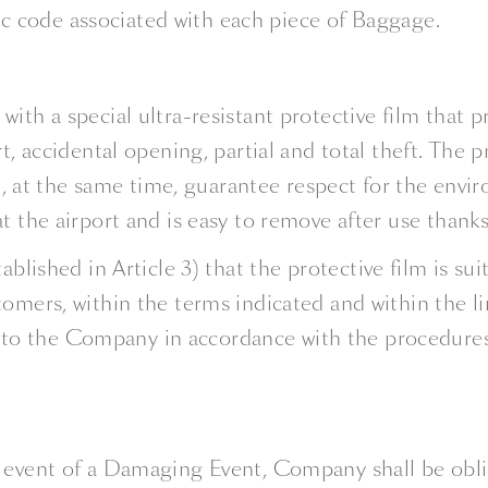
ic code associated with each piece of Baggage.
ith a special ultra-resistant protective film that p
t, accidental opening, partial and total theft. The 
at the same time, guarantee respect for the enviro
t the airport and is easy to remove after use thanks
tablished in Article 3) that the protective film is 
omers, within the terms indicated and within the lim
o the Company in accordance with the procedures se
e event of a Damaging Event, Company shall be ob