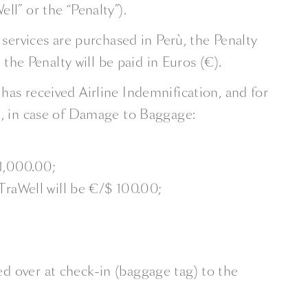
ll” or the “Penalty”).
 services are purchased in Perù, the Penalty
 the Penalty will be paid in Euros (€).
has received Airline Indemnification, and for
, in case of Damage to Baggage:
 1,000.00;
TraWell will be €/$ 100.00;
 over at check-in (baggage tag) to the