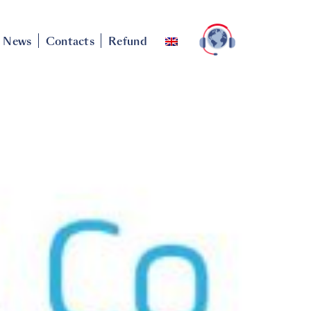
News
Contacts
Refund