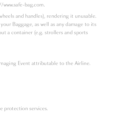
//www.safe-bag.com.
 wheels and handles), rendering it unusable.
f your Baggage, as well as any damage to its
t a container (e.g. strollers and sports
maging Event attributable to the Airline.
e protection services.