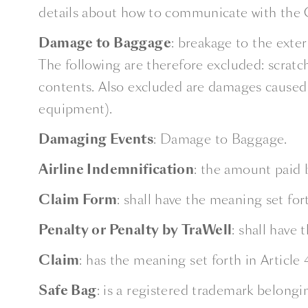
details about how to communicate with the 
Damage to Baggage
: breakage to the exte
The following are therefore excluded: scratch
contents. Also excluded are damages caused to
equipment).
Damaging Events
: Damage to Baggage.
Airline Indemnification
: the amount paid 
Claim Form
: shall have the meaning set fort
Penalty or Penalty by TraWell
: shall have 
Claim
: has the meaning set forth in Article 
Safe Bag
: is a registered trademark belong