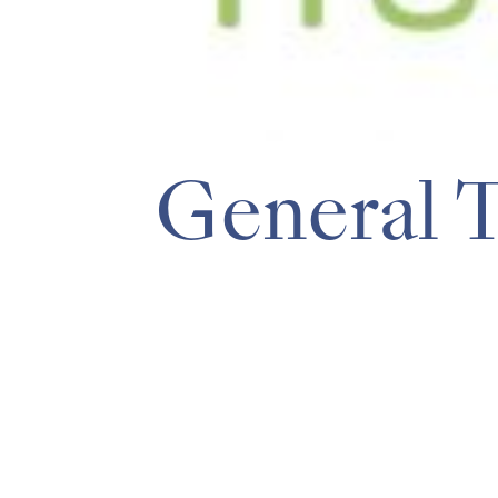
General 