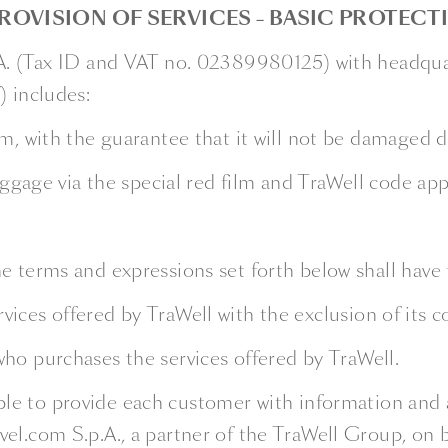
ROVISION OF SERVICES – BASIC PROTECT
.A. (Tax ID and VAT no. 02389980125) with headquar
) includes:
m, with the guarantee that it will not be damaged du
Baggage via the special red film and TraWell code ap
e terms and expressions set forth below shall have
rvices offered by TraWell with the exclusion of its c
 who purchases the services offered by TraWell.
able to provide each customer with information and 
el.com S.p.A., a partner of the TraWell Group, on 