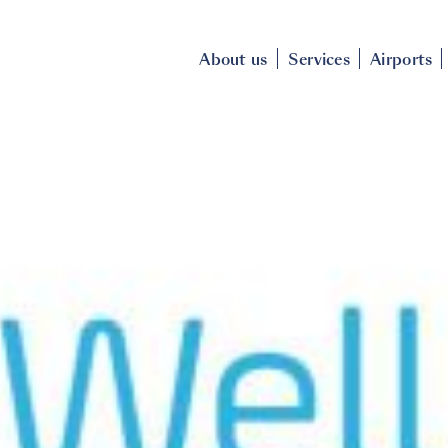
About us
Services
Airports